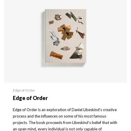
Edge of Order
Edge of Order
Edge of Order is an exploration of Daniel Libeskind’s creative
process and the influences on some of his most famous
projects. The book proceeds from Libeskind’s belief that with
an open mind, every individual is not only capable of