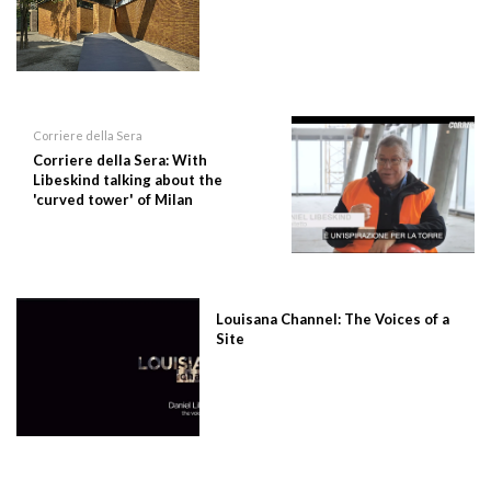
Corriere della Sera
Corriere della Sera: With
Libeskind talking about the
'curved tower' of Milan
Louisana Channel: The Voices of a
Site