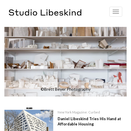
Toggle
navigat
©Brett Beyer Photography
New York Magazine: Curbed
Daniel Libeskind Tries His Hand at
Affordable Housing