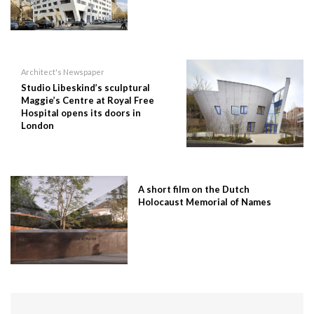
Architect's Newspaper
Studio Libeskind’s sculptural
Maggie’s Centre at Royal Free
Hospital opens its doors in
London
A short film on the Dutch
Holocaust Memorial of Names