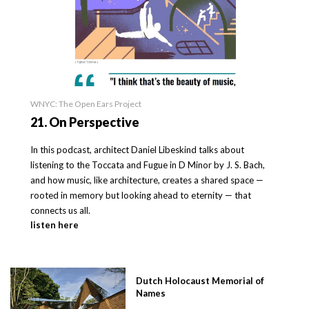
WNYC: The Open Ears Project
21. On Perspective
In this podcast, architect Daniel Libeskind talks about
listening to the Toccata and Fugue in D Minor by J. S. Bach,
and how music, like architecture, creates a shared space —
rooted in memory but looking ahead to eternity — that
connects us all.
listen here
Dutch Holocaust Memorial of
Names