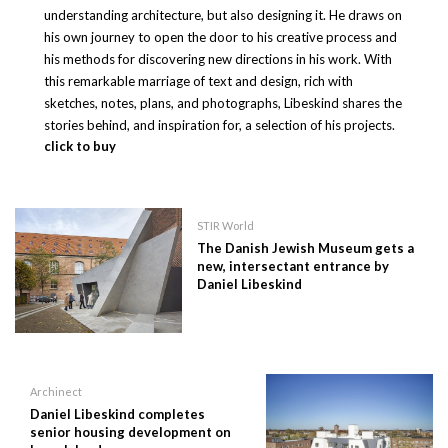
understanding architecture, but also designing it. He draws on
his own journey to open the door to his creative process and
his methods for discovering new directions in his work. With
this remarkable marriage of text and design, rich with
sketches, notes, plans, and photographs, Libeskind shares the
stories behind, and inspiration for, a selection of his projects.
click to buy
STIR World
The Danish Jewish Museum gets a
new, intersectant entrance by
Daniel Libeskind
Archinect
Daniel Libeskind completes
senior housing development on