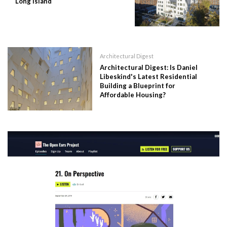
Long Island
Architectural Digest
Architectural Digest: Is Daniel
Libeskind's Latest Residential
Building a Blueprint for
Affordable Housing?