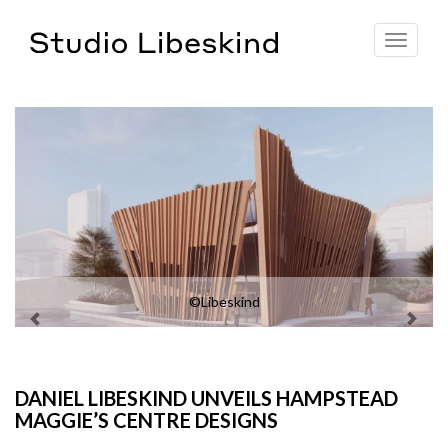
Toggle
navigat
©Libeskind
DANIEL LIBESKIND UNVEILS HAMPSTEAD
MAGGIE’S CENTRE DESIGNS