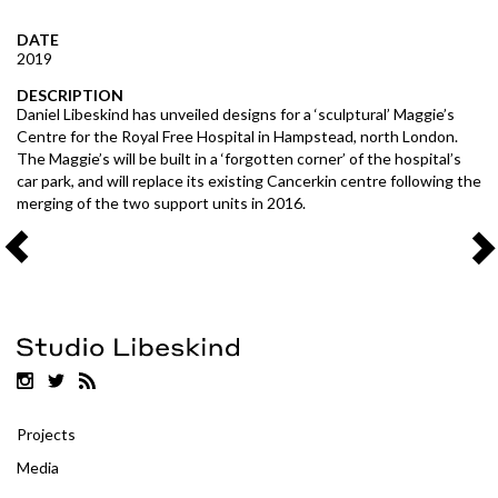
DATE
2019
DESCRIPTION
Daniel Libeskind has unveiled designs for a ‘sculptural’ Maggie’s
Centre for the Royal Free Hospital in Hampstead, north London.
The Maggie’s will be built in a ‘forgotten corner’ of the hospital’s
car park, and will replace its existing Cancerkin centre following the
merging of the two support units in 2016.
Projects
Media