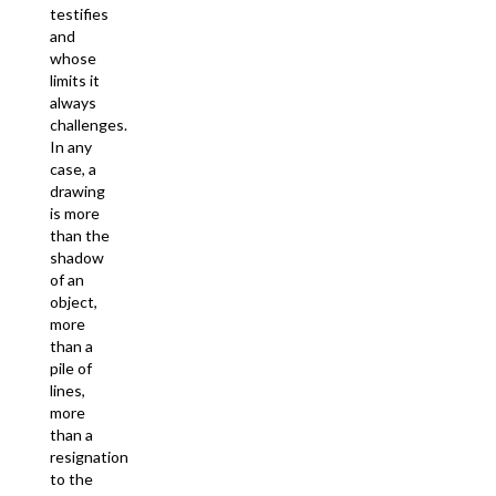
testifies
and
whose
limits it
always
challenges.
In any
case, a
drawing
is more
than the
shadow
of an
object,
more
than a
pile of
lines,
more
than a
resignation
to the