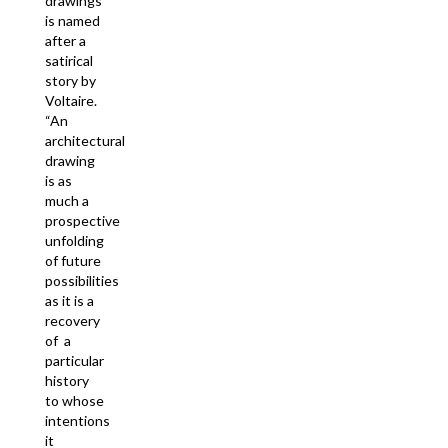
drawings
is named
after a
satirical
story by
Voltaire.
“An
architectural
drawing
is as
much a
prospective
unfolding
of future
possibilities
as it is a
recovery
of a
particular
history
to whose
intentions
it