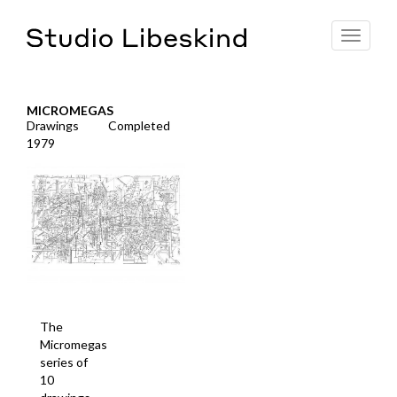
Toggle
navigat
MICROMEGAS
Drawings
Completed
1979
The
Micromegas
series of
10