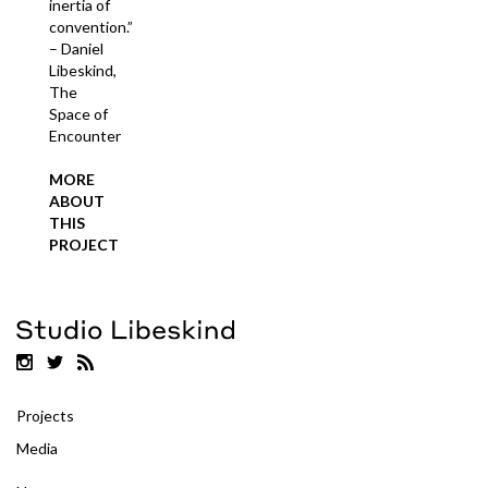
inertia of
convention.”
– Daniel
Libeskind,
The
Space of
Encounter
MORE
ABOUT
THIS
PROJECT
Projects
Media