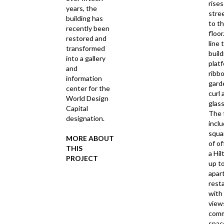
rises
years, the
stree
building has
to t
recently been
floor
restored and
line 
transformed
build
into a gallery
plat
and
ribb
information
garde
center for the
curl
World Design
glass
Capital
The 
designation.
incl
squa
MORE ABOUT
of of
THIS
a Hil
PROJECT
up t
apar
rest
with
view
comm
spa