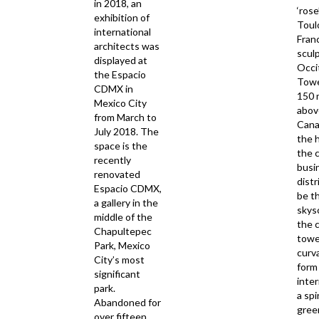
in 2018, an
‘rose
exhibition of
Toul
international
Fran
architects was
scul
displayed at
Occi
the Espacio
Tower
CDMX in
150 
Mexico City
abov
from March to
Canal
July 2018. The
the 
space is the
the c
recently
busi
renovated
distr
Espacio CDMX,
be th
a gallery in the
skys
middle of the
the c
Chapultepec
towe
Park, Mexico
curv
City’s most
form 
significant
inte
park.
a spi
Abandoned for
gree
over fifteen