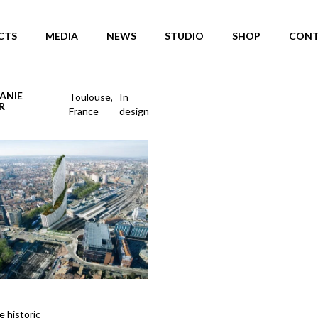
CTS
MEDIA
NEWS
STUDIO
SHOP
CONT
ANIE
Toulouse,
In
R
France
design
e historic