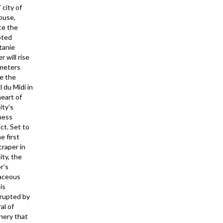
’ city of
ouse,
ce the
pted
tanie
 will rise
meters
e the
 du Midi in
heart of
ity’s
ness
ict. Set to
e first
craper in
ity, the
r’s
aceous
is
rrupted by
ral of
nery that