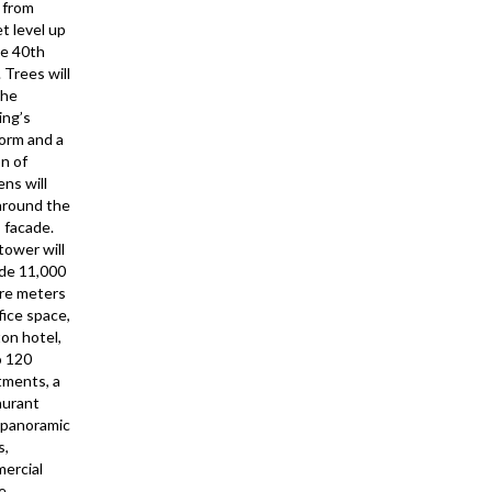
 from
t level up
he 40th
. Trees will
the
ing’s
form and a
on of
ns will
 around the
 facade.
tower will
ude 11,000
re meters
fice space,
ton hotel,
o 120
tments, a
aurant
 panoramic
s,
ercial
ce…