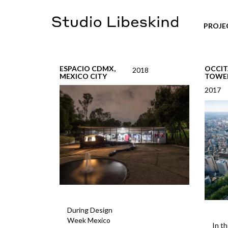
PROJE
ESPACIO CDMX,
OCCIT
2018
MEXICO CITY
TOWE
2017
During Design
Week Mexico
In th