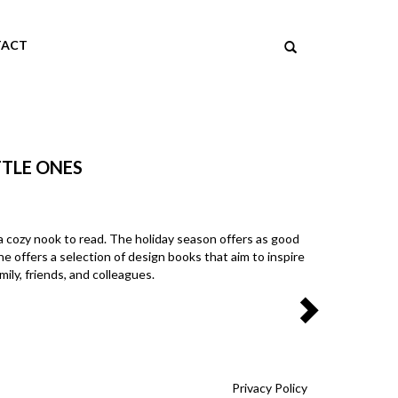
ACT
TTLE ONES
 in a cozy nook to read. The holiday season offers as good
e offers a selection of design books that aim to inspire
ily, friends, and colleagues.
Privacy Policy