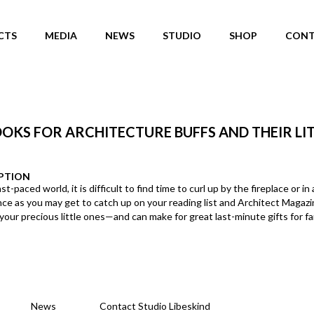
CTS
MEDIA
NEWS
STUDIO
SHOP
CONT
OOKS FOR ARCHITECTURE BUFFS AND THEIR LI
PTION
ast-paced world, it is difficult to find time to curl up by the fireplace or
nce as you may get to catch up on your reading list and Architect Magazin
your precious little ones—and can make for great last-minute gifts for fam
News
Contact Studio Libeskind