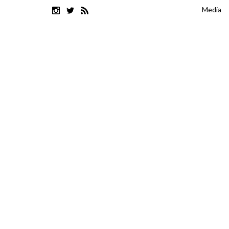
Media