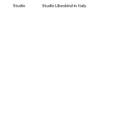
Studio
Studio Libeskind in Italy