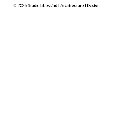
© 2026 Studio Libeskind | Architecture | Design