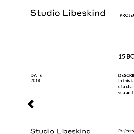
PROJE
15 B
DATE
DESCRI
2018
In this f
of a cha
you and 
Projects