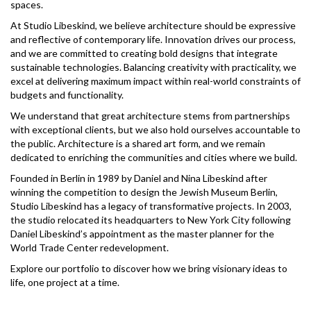
spaces.
At Studio Libeskind, we believe architecture should be expressive
and reflective of contemporary life. Innovation drives our process,
and we are committed to creating bold designs that integrate
sustainable technologies. Balancing creativity with practicality, we
excel at delivering maximum impact within real-world constraints of
budgets and functionality.
We understand that great architecture stems from partnerships
with exceptional clients, but we also hold ourselves accountable to
the public. Architecture is a shared art form, and we remain
dedicated to enriching the communities and cities where we build.
Founded in Berlin in 1989 by Daniel and Nina Libeskind after
winning the competition to design the Jewish Museum Berlin,
Studio Libeskind has a legacy of transformative projects. In 2003,
the studio relocated its headquarters to New York City following
Daniel Libeskind’s appointment as the master planner for the
World Trade Center redevelopment.
Explore our portfolio to discover how we bring visionary ideas to
life, one project at a time.