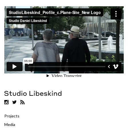
Projects
Media