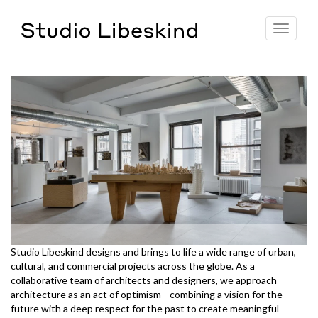
Toggle
navigat
Studio Libeskind designs and brings to life a wide range of urban,
cultural, and commercial projects across the globe. As a
collaborative team of architects and designers, we approach
architecture as an act of optimism—combining a vision for the
future with a deep respect for the past to create meaningful