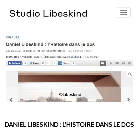
Toggle
navigat
©Libeskind
DANIEL LIBESKIND : L’HISTOIRE DANS LE DOS