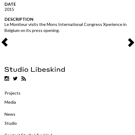
DATE
2015
DESCRIPTION
Le Moniteur visits the Mons International Congress Xperience in
Belgium on its press opening.
Projects
Media
News
Studio