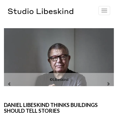
Toggle
navigat
©Libeskind
DANIEL LIBESKIND THINKS BUILDINGS
SHOULD TELL STORIES