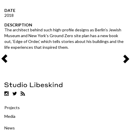
DATE
2018
DESCRIPTION
The architect behind such high-profile designs as Berlin’s Jewish
Museum and New York’s Ground Zero site plan has a new book
out, ‘Edge of Order,’ which tells stories about his buildings and the
life experiences that inspired them.
Projects
Media
News