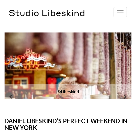
Toggle
navigat
©Libeskind
DANIEL LIBESKIND’S PERFECT WEEKEND IN
NEW YORK