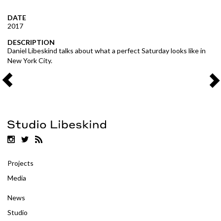
DATE
2017
DESCRIPTION
Daniel Libeskind talks about what a perfect Saturday looks like in
New York City.
Projects
Media
News
Studio