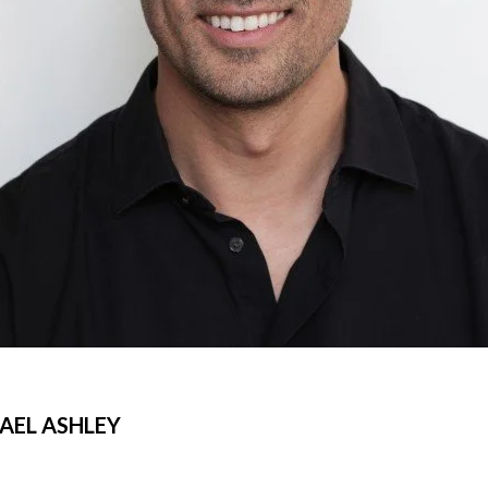
AEL ASHLEY
©Libeskind