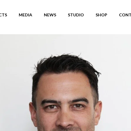
CTS
MEDIA
NEWS
STUDIO
SHOP
CONT