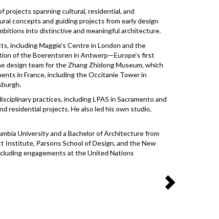
f projects spanning cultural, residential, and
ural concepts and guiding projects from early design
bitions into distinctive and meaningful architecture.
ects, including Maggie’s Centre in London and the
tion of the Boerentoren in Antwerp—Europe’s first
 the design team for the Zhang Zhidong Museum, which
nts in France, including the Occitanie Tower in
tsburgh.
disciplinary practices, including LPAS in Sacramento and
d residential projects. He also led his own studio,
umbia University and a Bachelor of Architecture from
att Institute, Parsons School of Design, and the New
 including engagements at the United Nations