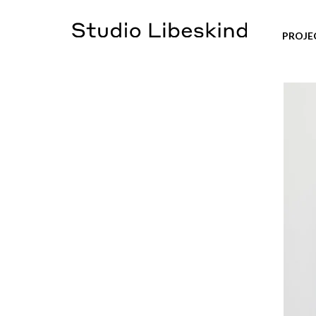
PROJE