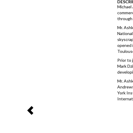
DESCRI
Michael 
commerci
through 
Mr. Ashl
National
skyscrap
opened i
Toulouse
Prior to
Mark Dzi
developi
Mr. Ashl
Andrews 
York Ins
Internat