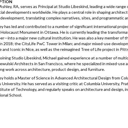
PTION
Ashley, RA, serves as Principal at Studio Libeskind, leading a wide range o
al developments worldwide. He plays a central role in shaping architect
development, translating complex narratives, sites, and programmatic am
ey has led and contributed to a number of significant international proj
 Holocaust Monument in Ottawa. He is currently leading the transforma
er—into a major new cultural institution. He was also a key member of
n 2018; the CityLife PwC Tower in Milan; and major mixed-use developme
 and Iconic in Nice, as well as the reimagined Tree of Life project in Pit
 joining Studio Libeskind, Michael gained experience at a number of multi
ewulski Architects in San Francisco, where he specialized in mixed-use an
ng work across architecture, product design, and furniture.
ey holds a Master of Science in Advanced Architectural Design from Col
University. He has served as a visiting critic at Columbia University, Pr
titute of Technology, and regularly speaks on architecture and design,
ional School.