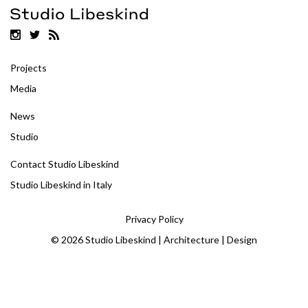
Projects
Media
News
Studio
Contact Studio Libeskind
Studio Libeskind in Italy
Privacy Policy
© 2026 Studio Libeskind | Architecture | Design