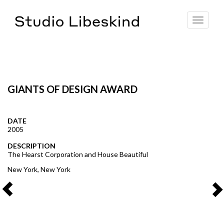
Toggle
navigat
GIANTS OF DESIGN AWARD
DATE
2005
DESCRIPTION
The Hearst Corporation and House Beautiful
New York, New York