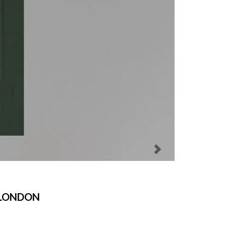
 LONDON