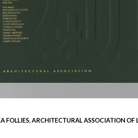
A FOLLIES, ARCHITECTURAL ASSOCIATION OF
©Libeskind