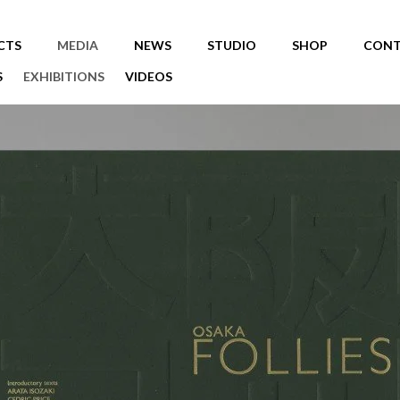
CTS
MEDIA
NEWS
STUDIO
SHOP
CONT
S
EXHIBITIONS
VIDEOS