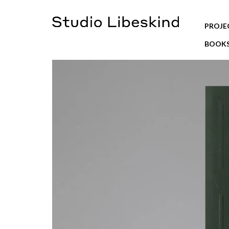
PROJE
BOOK