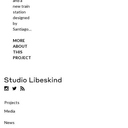
and a
new train
station
designed
by
Santiago…
MORE
ABOUT
THIS
PROJECT
Projects
Media
News