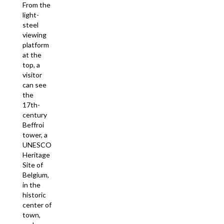
From the
light-
steel
viewing
platform
at the
top, a
visitor
can see
the
17th-
century
Beffroi
tower, a
UNESCO
Heritage
Site of
Belgium,
in the
historic
center of
town,