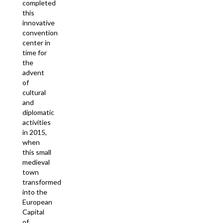
completed
this
innovative
convention
center in
time for
the
advent
of
cultural
and
diplomatic
activities
in 2015,
when
this small
medieval
town
transformed
into the
European
Capital
of