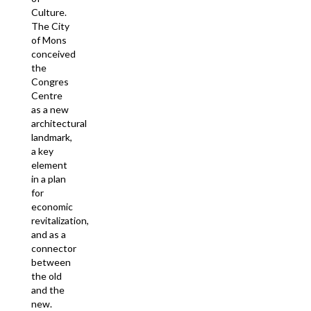
Culture.
The City
of Mons
conceived
the
Congres
Centre
as a new
architectural
landmark,
a key
element
in a plan
for
economic
revitalization,
and as a
connector
between
the old
and the
new.