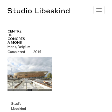
Toggle
navigat
CENTRE
DE
CONGRÈS
À MONS
Mons, Belgium
Completed
2015
Studio
Libeskind