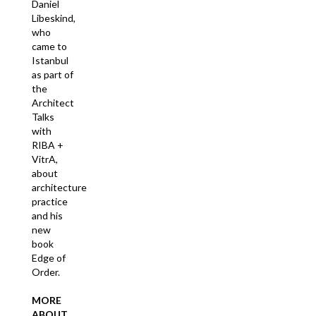
Daniel
Libeskind,
who
came to
Istanbul
as part of
the
Architect
Talks
with
RIBA +
VitrA,
about
architecture
practice
and his
new
book
Edge of
Order.
MORE
ABOUT