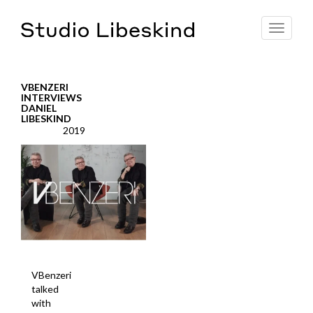
Toggle
navigat
VBENZERI
INTERVIEWS
DANIEL
LIBESKIND
2019
VBenzeri
talked
with