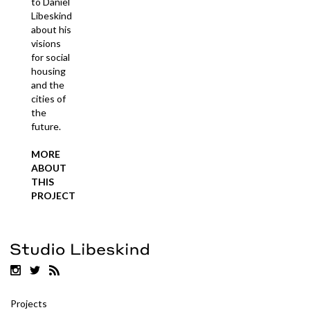
to Daniel
Libeskind
about his
visions
for social
housing
and the
cities of
the
future.
MORE
ABOUT
THIS
PROJECT
Projects