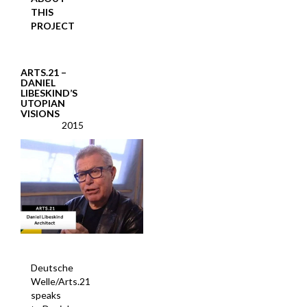
THIS
PROJECT
ARTS.21 –
DANIEL
LIBESKIND’S
UTOPIAN
VISIONS
2015
Deutsche
Welle/Arts.21
speaks