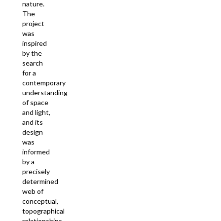
nature.
The
project
was
inspired
by the
search
for a
contemporary
understanding
of space
and light,
and its
design
was
informed
by a
precisely
determined
web of
conceptual,
topographical
relationships