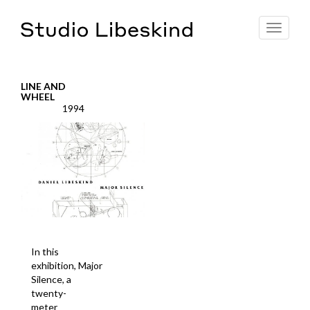
Toggle
navigat
LINE AND
WHEEL
1994
In this
exhibition, Major
Silence, a
twenty-
meter