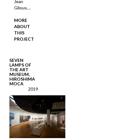
Jean
Giloux,…
MORE
ABOUT
THIS
PROJECT
SEVEN
LAMPS OF
THE ART
MUSEUM,
HIROSHIMA
MOCA
2019