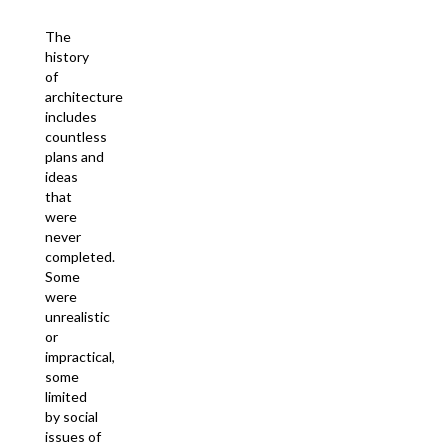
The
history
of
architecture
includes
countless
plans and
ideas
that
were
never
completed.
Some
were
unrealistic
or
impractical,
some
limited
by social
issues of