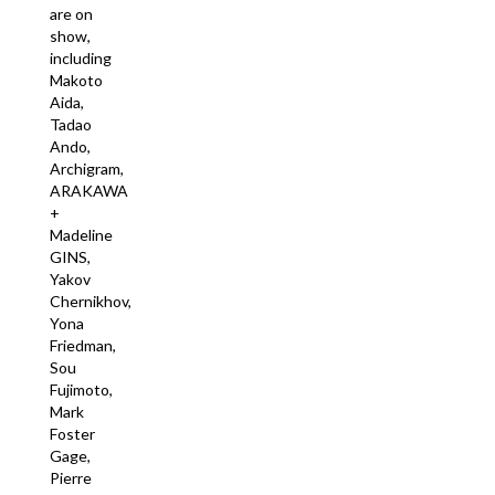
are on
show,
including
Makoto
Aida,
Tadao
Ando, ​​
Archigram,
ARAKAWA
+
Madeline
GINS,
Yakov
Chernikhov,
Yona
Friedman,
Sou
Fujimoto,
Mark
Foster
Gage,
Pierre