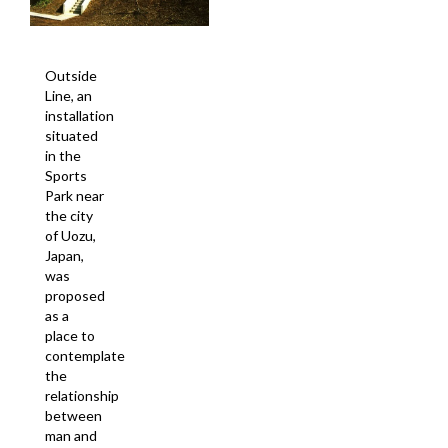
Outside
Line, an
installation
situated
in the
Sports
Park near
the city
of Uozu,
Japan,
was
proposed
as a
place to
contemplate
the
relationship
between
man and