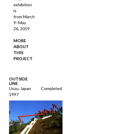
exhibition
is
from March
9–May
26, 2019
MORE
ABOUT
THIS
PROJECT
OUTSIDE
LINE
Uozu, Japan
Completed
1997