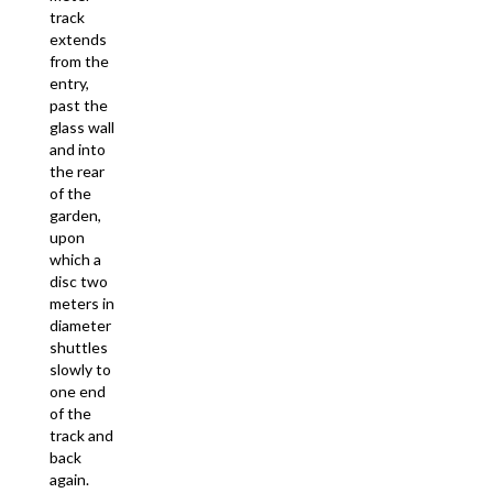
track
extends
from the
entry,
past the
glass wall
and into
the rear
of the
garden,
upon
which a
disc two
meters in
diameter
shuttles
slowly to
one end
of the
track and
back
again.