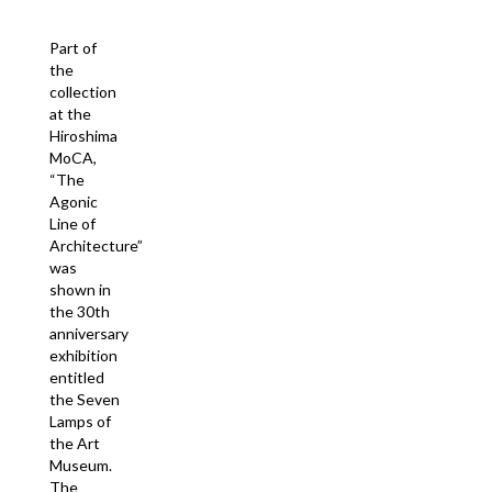
Part of
the
collection
at the
Hiroshima
MoCA,
“The
Agonic
Line of
Architecture”
was
shown in
the 30th
anniversary
exhibition
entitled
the Seven
Lamps of
the Art
Museum.
The