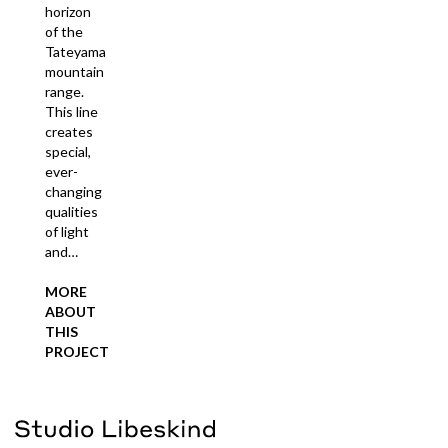
horizon
of the
Tateyama
mountain
range.
This line
creates
special,
ever-
changing
qualities
of light
and…
MORE
ABOUT
THIS
PROJECT