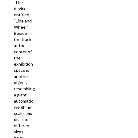
The
device is
entitled,
“Line and
Wheel”.
Beside
the track
at the
center of
the
exhibition
space is
another
object,
resembling
a giant
automatic
weighing
scale. Six
discs of
different
sizes
have