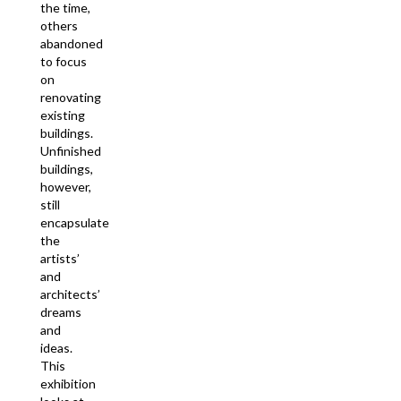
the time,
others
abandoned
to focus
on
renovating
existing
buildings.
Unfinished
buildings,
however,
still
encapsulate
the
artists’
and
architects’
dreams
and
ideas.
This
exhibition