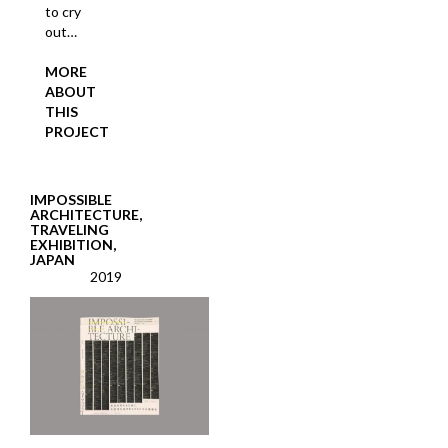
to cry
out…
MORE
ABOUT
THIS
PROJECT
IMPOSSIBLE
ARCHITECTURE,
TRAVELING
EXHIBITION,
JAPAN
2019