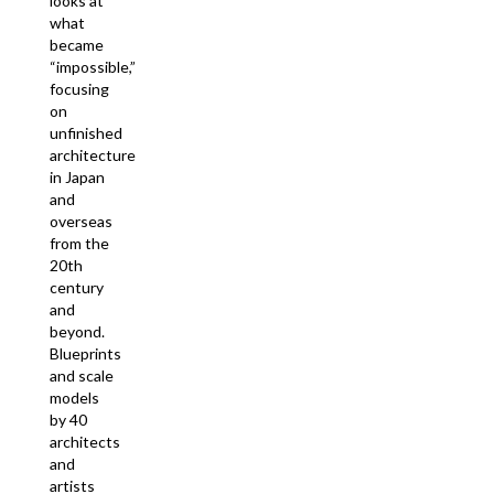
looks at
what
became
“impossible,”
focusing
on
unfinished
architecture
in Japan
and
overseas
from the
20th
century
and
beyond.
Blueprints
and scale
models
by 40
architects
and
artists