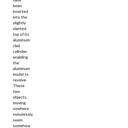
been
inserted
into the
slightly
slanted
top of its
aluminum-
clad
cylinder,
enabling
the
aluminum
model to
revolve.
These
two
objects,
moving
nowhere
noiselessly,
seem
somehow