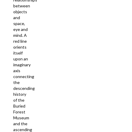
between
objects
and
space,
eye and
mind. A
red line
orients
itself
upon an
imaginary
axis
connecting
the
descending
history
of the
Buried
Forest
Museum
and the
ascending