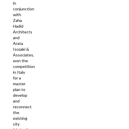
in
conjunction
with
Zaha
Hadid
Architects
and
Arata
Isozaki &
Associates,
won the
competition
in Italy
for a
master
plan to
develop
and
reconnect
the
existing
city