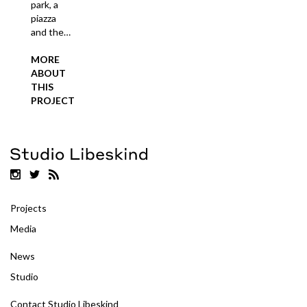
park, a
piazza
and the…
MORE
ABOUT
THIS
PROJECT
Projects
Media
News
Studio
Contact Studio Libeskind