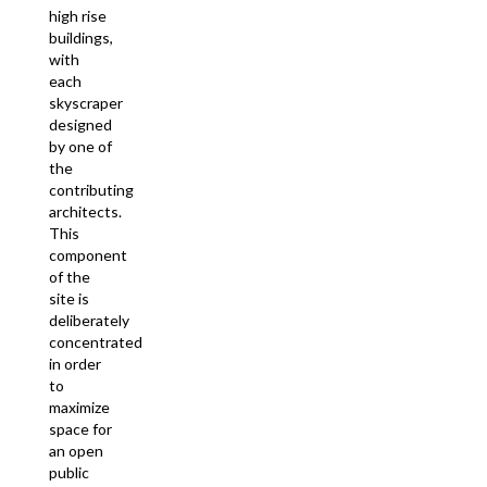
high rise
buildings,
with
each
skyscraper
designed
by one of
the
contributing
architects.
This
component
of the
site is
deliberately
concentrated
in order
to
maximize
space for
an open
public