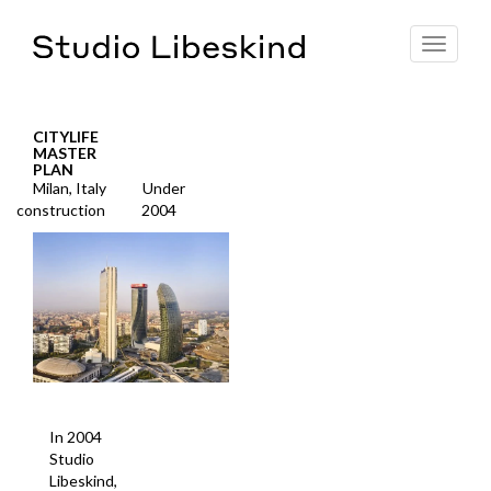
Toggle
navigat
CITYLIFE
MASTER
PLAN
Milan, Italy
Under
construction
2004
In 2004
Studio
Libeskind,