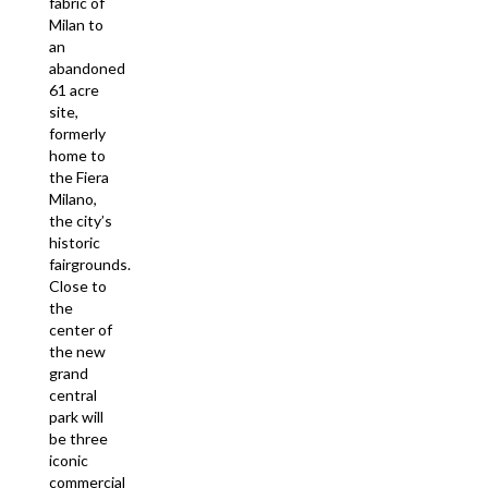
fabric of
Milan to
an
abandoned
61 acre
site,
formerly
home to
the Fiera
Milano,
the city’s
historic
fairgrounds.
Close to
the
center of
the new
grand
central
park will
be three
iconic
commercial