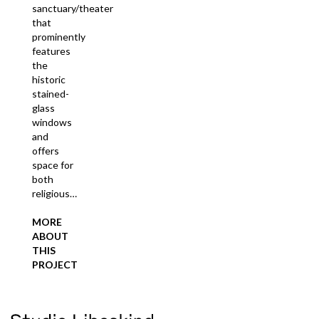
sanctuary/theater
that
prominently
features
the
historic
stained-
glass
windows
and
offers
space for
both
religious…
MORE
ABOUT
THIS
PROJECT