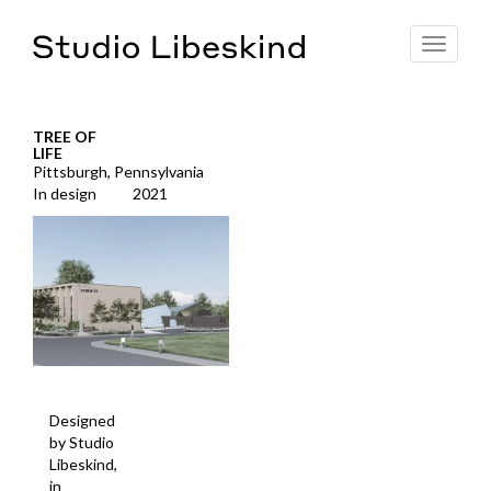
Toggle
navigat
TREE OF
LIFE
Pittsburgh, Pennsylvania
In design
2021
Designed
by Studio
Libeskind,
in