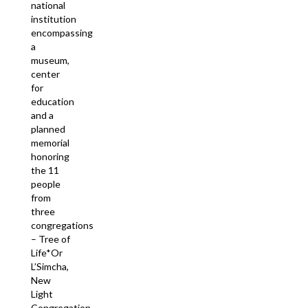
national
institution
encompassing
a
museum,
center
for
education
and a
planned
memorial
honoring
the 11
people
from
three
congregations
– Tree of
Life*Or
L’Simcha,
New
Light
Congregation