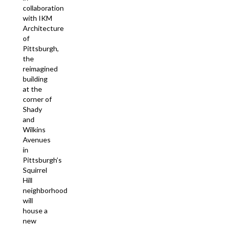
collaboration
with IKM
Architecture
of
Pittsburgh,
the
reimagined
building
at the
corner of
Shady
and
Wilkins
Avenues
in
Pittsburgh’s
Squirrel
Hill
neighborhood
will
house a
new