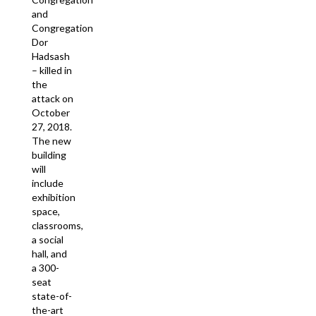
and
Congregation
Dor
Hadsash
– killed in
the
attack on
October
27, 2018.
The new
building
will
include
exhibition
space,
classrooms,
a social
hall, and
a 300-
seat
state-of-
the-art