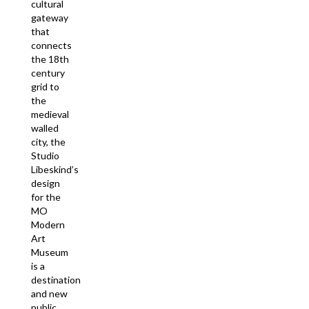
cultural
gateway
that
connects
the 18th
century
grid to
the
medieval
walled
city, the
Studio
Libeskind’s
design
for the
MO
Modern
Art
Museum
is a
destination
and new
public