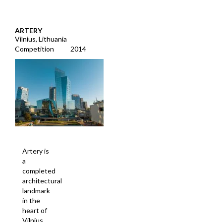
ARTERY
Vilnius, Lithuania
Competition
2014
Artery is
a
completed
architectural
landmark
in the
heart of
Vilnius,