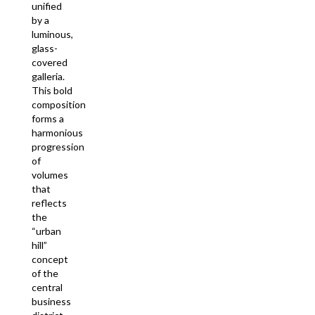
unified
by a
luminous,
glass-
covered
galleria.
This bold
composition
forms a
harmonious
progression
of
volumes
that
reflects
the
“urban
hill”
concept
of the
central
business