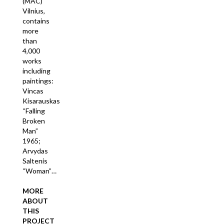
(MAC)
Vilnius,
contains
more
than
4,000
works
including
paintings:
Vincas
Kisarauskas
“Falling
Broken
Man”
1965;
Arvydas
Saltenis
“Woman”…
MORE
ABOUT
THIS
PROJECT