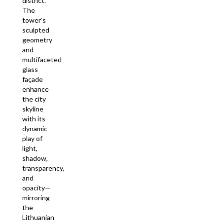
district.
The
tower’s
sculpted
geometry
and
multifaceted
glass
façade
enhance
the city
skyline
with its
dynamic
play of
light,
shadow,
transparency,
and
opacity—
mirroring
the
Lithuanian