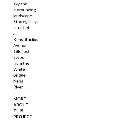
sky and
surrounding
landscape.
Strategically
situated
at
Konstitucijos
Avenue
18B, just
steps
from the
White
Bridge,
Neris
River,…
MORE
ABOUT
THIS
PROJECT