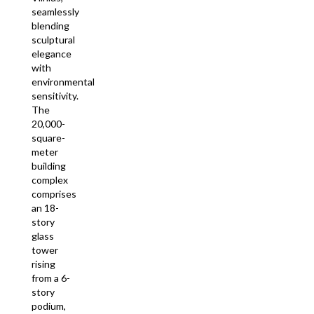
seamlessly
blending
sculptural
elegance
with
environmental
sensitivity.
The
20,000-
square-
meter
building
complex
comprises
an 18-
story
glass
tower
rising
from a 6-
story
podium,