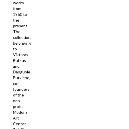
works
from
1960 to
the
present.
The
collection,
belonging
to
Viktoras
Butkus
and
Danguole
Butkiene,
co-
founders
of the
non-
profit
Modern
Art
Center