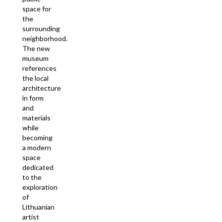
space for
the
surrounding
neighborhood.
The new
museum
references
the local
architecture
in form
and
materials
while
becoming
a modern
space
dedicated
to the
exploration
of
Lithuanian
artist