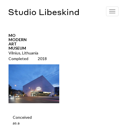
Toggle
navigat
MO
MODERN
ART
MUSEUM
Vilnius, Lithuania
Completed
2018
Conceived
as a