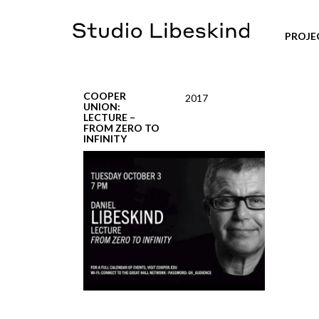
PROJE
COOPER
2017
UNION:
LECTURE –
FROM ZERO TO
INFINITY