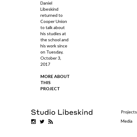
Daniel
Libeskind
returned to
Cooper Union
to talk about
his studies at
the school and
his work since
on Tuesday,
October 3,
2017
MORE ABOUT
THIS
PROJECT
Projects
Media