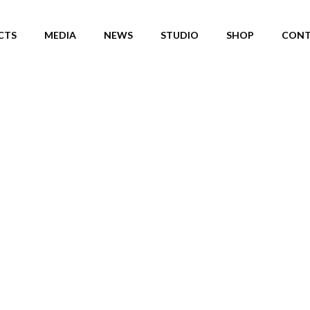
CTS
MEDIA
NEWS
STUDIO
SHOP
CONT