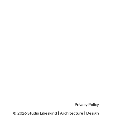
Privacy Policy
© 2026 Studio Libeskind | Architecture | Design