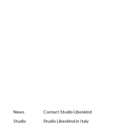
News
Contact Studio Libeskind
Studio
Studio Libeskind in Italy