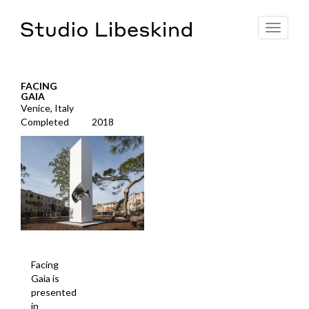
Toggle
navigat
FACING
GAIA
Venice, Italy
Completed
2018
Facing
Gaia is
presented
in