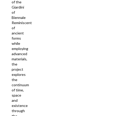
of the
Giardini
of
Biennale
Reminiscent
of
ancient
forms
while
employing
advanced
materials,
the
project
explores
the
continuum
of time,
space
and
existence
through
the