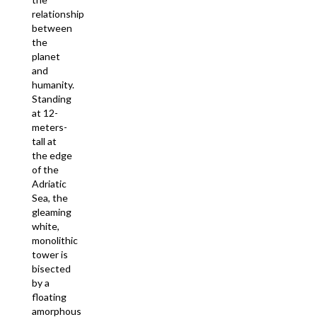
relationship
between
the
planet
and
humanity.
Standing
at 12-
meters-
tall at
the edge
of the
Adriatic
Sea, the
gleaming
white,
monolithic
tower is
bisected
by a
floating
amorphous