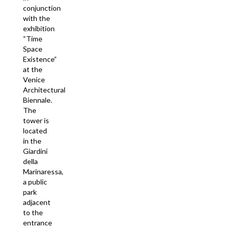
conjunction
with the
exhibition
“Time
Space
Existence”
at the
Venice
Architectural
Biennale.
The
tower is
located
in the
Giardini
della
Marinaressa,
a public
park
adjacent
to the
entrance