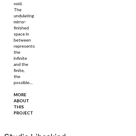
void.
The
undulating
mirror-
finished
space in
between
represents
the
infinite
and the
finite,
the
possible…
MORE
ABOUT
THIS
PROJECT