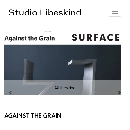
Toggle
navigat
©Libeskind
AGAINST THE GRAIN