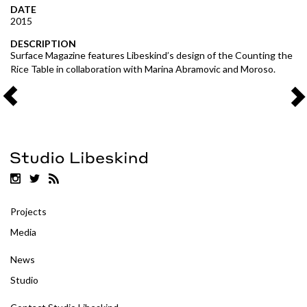
DATE
2015
DESCRIPTION
Surface Magazine features Libeskind’s design of the Counting the
Rice Table in collaboration with Marina Abramovic and Moroso.
Projects
Media
News
Studio