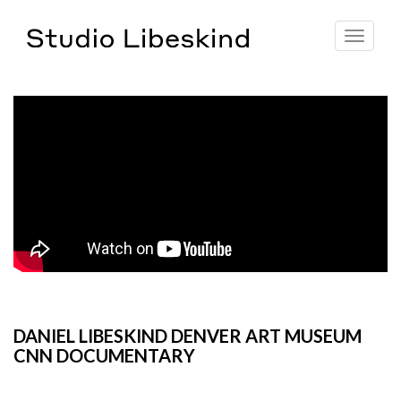
Toggle
navigat
DANIEL LIBESKIND DENVER ART MUSEUM
CNN DOCUMENTARY