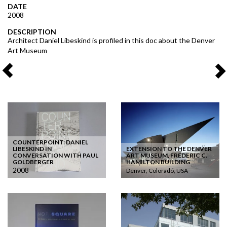
DATE
2008
DESCRIPTION
Architect Daniel Libeskind is profiled in this doc about the Denver
Art Museum
COUNTERPOINT: DANIEL
LIBESKIND IN
EXTENSION TO THE DENVER
CONVERSATION WITH PAUL
ART MUSEUM, FREDERIC C.
GOLDBERGER
HAMILTON BUILDING
2008
Denver, Colorado, USA