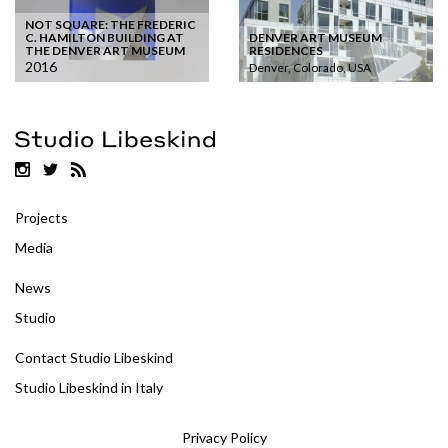
NOT SQUARE: THE FREDERIC
DENVER ART MUSEUM
C. HAMILTON BUILDING AT
RESIDENCES
THE DENVER ART MUSEUM
2016
Denver, Colorado, USA
Projects
Media
News
Studio
Contact Studio Libeskind
Studio Libeskind in Italy
Privacy Policy