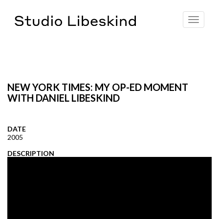
Toggle
navigat
NEW YORK TIMES: MY OP-ED MOMENT
WITH DANIEL LIBESKIND
DATE
2005
DESCRIPTION