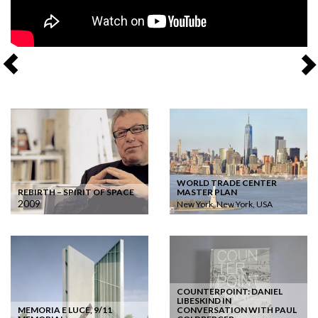
WORLD TRADE CENTER
REBIRTH – SPIRIT OF SPACE
MASTER PLAN
2009
New York, New York, USA
COUNTERPOINT: DANIEL
LIBESKIND IN
MEMORIA E LUCE, 9/11
CONVERSATION WITH PAUL