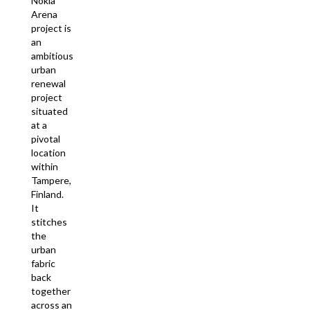
Nokia
Arena
project is
an
ambitious
urban
renewal
project
situated
at a
pivotal
location
within
Tampere,
Finland.
It
stitches
the
urban
fabric
back
together
across an