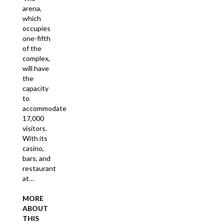
arena,
which
occupies
one-fifth
of the
complex,
will have
the
capacity
to
accommodate
17,000
visitors.
With its
casino,
bars, and
restaurant
at…
MORE
ABOUT
THIS