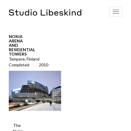
Toggle
navigat
NOKIA
ARENA
AND
RESIDENTIAL
TOWERS
Tampere, Finland
Completed
2010
The