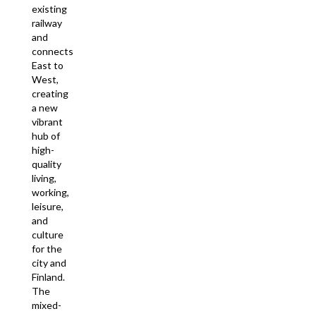
existing
railway
and
connects
East to
West,
creating
a new
vibrant
hub of
high-
quality
living,
working,
leisure,
and
culture
for the
city and
Finland.
The
mixed-