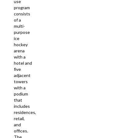
use
program
consists
of a
multi-
purpose
ice
hockey
arena
with a
hotel and
five
adjacent
towers
with a
podium
that
includes
residences,
retail,
and
offices.
The