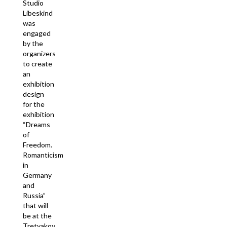
Studio
Libeskind
was
engaged
by the
organizers
to create
an
exhibition
design
for the
exhibition
“Dreams
of
Freedom.
Romanticism
in
Germany
and
Russia”
that will
be at the
Tretyakoy