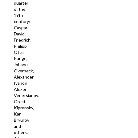
quarter
of the
19th
century:
Caspar
David
Friedrich,
Philipp
Otto
Runge,
Johann
Overbeck,
Alexander
Ivanov,
Alexei
Venetsianov,
Orest
Kiprensky,
Karl
Bryullov
and
others.