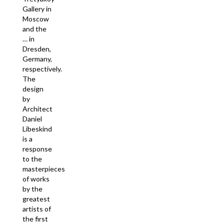
Gallery in
Moscow
and the
… in
Dresden,
Germany,
respectively.
The
design
by
Architect
Daniel
Libeskind
is a
response
to the
masterpieces
of works
by the
greatest
artists of
the first