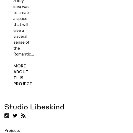
A key
idea was
to create
a space
that will
give a
visceral
sense of
the
Romantic…
MORE
ABOUT
THIS
PROJECT
Projects