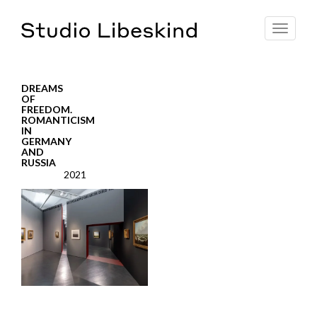
Toggle
navigat
DREAMS
OF
FREEDOM.
ROMANTICISM
IN
GERMANY
AND
RUSSIA
2021