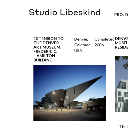
PROJE
EXTENSION TO
DENVE
Denver,
Completed
THE DENVER
MUSE
Colorado,
2006
ART MUSEUM,
RESID
USA
FREDERIC C.
HAMILTON
BUILDING
The