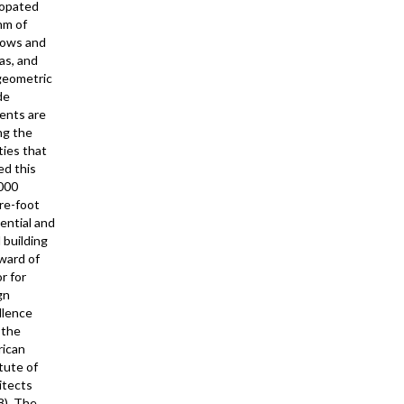
opated
hm of
ows and
as, and
geometric
de
ents are
g the
ties that
ed this
000
re-foot
ential and
l building
ward of
r for
gn
llence
 the
ican
tute of
itects
8). The