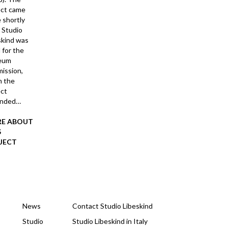
ect came
 shortly
r Studio
skind was
 for the
eum
ission,
 the
ect
anded…
E ABOUT
S
JECT
News
Contact Studio Libeskind
Studio
Studio Libeskind in Italy