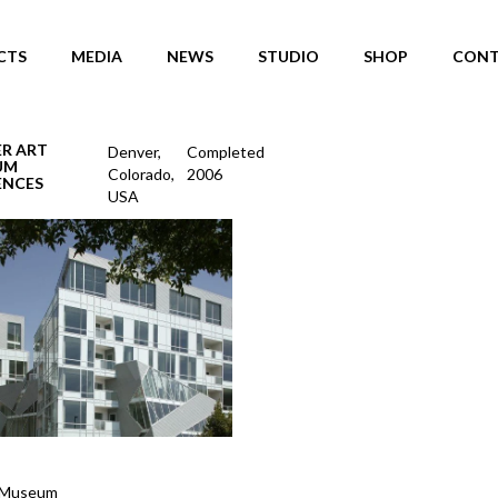
CTS
MEDIA
NEWS
STUDIO
SHOP
CONT
R ART
Denver,
Completed
UM
Colorado,
2006
ENCES
USA
 Museum