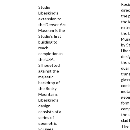
Resi
Studio
direc
Libeskind’s
the 
extension to
the i
the Denver Art
exte
Museum is the
the 
Studio’s first
Muse
building to
by S
reach
Libe
completion in
desi
the USA.
the 
Silhouetted
quali
against the
tran
majestic
glass
backdrop of
comb
the Rocky
meta
Mountains,
geom
Libeskind’s
form
design
com
consists of a
the 
series of
clad
geometric
The
volumes