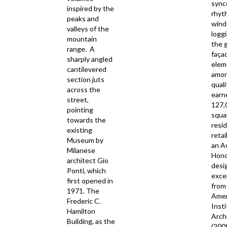
sync
inspired by the
rhyt
peaks and
wind
valleys of the
loggi
mountain
the 
range. A
faça
sharply angled
elem
cantilevered
amon
section juts
quali
across the
earn
street,
127,
pointing
squa
towards the
resid
existing
retai
Museum by
an A
Milanese
Hono
architect Gio
desi
Ponti, which
exce
first opened in
from
1971. The
Amer
Frederic C.
Insti
Hamilton
Arch
Building, as the
(200