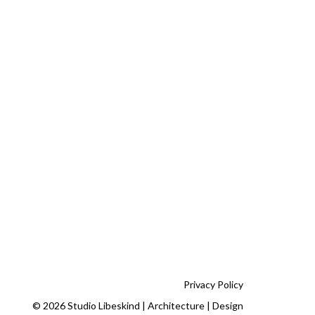
Privacy Policy
© 2026 Studio Libeskind | Architecture | Design