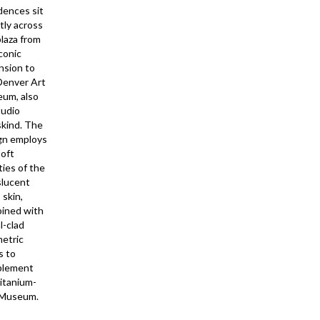
dences sit
tly across
plaza from
conic
nsion to
Denver Art
um, also
tudio
skind. The
gn employs
soft
ties of the
slucent
 skin,
ined with
l-clad
etric
s to
plement
titanium-
 Museum.