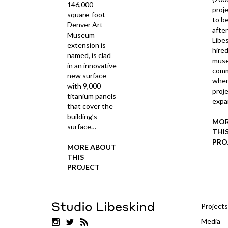
146,000-
proj
square-foot
to be
Denver Art
afte
Museum
Libe
extension is
hired
named, is clad
mus
in an innovative
comm
new surface
when
with 9,000
proj
titanium panels
exp
that cover the
building’s
MOR
surface…
THI
PRO
MORE ABOUT
THIS
PROJECT
Projects
Media