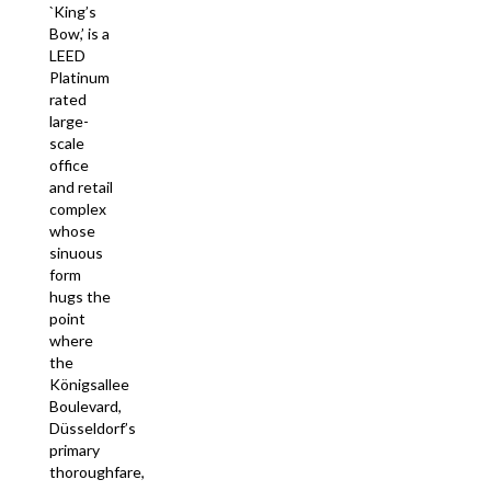
`King’s
Bow,’ is a
LEED
Platinum
rated
large-
scale
office
and retail
complex
whose
sinuous
form
hugs the
point
where
the
Königsallee
Boulevard,
Düsseldorf’s
primary
thoroughfare,