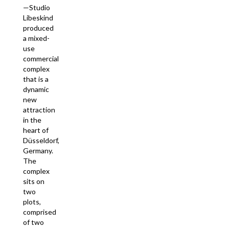
—Studio
Libeskind
produced
a mixed-
use
commercial
complex
that is a
dynamic
new
attraction
in the
heart of
Düsseldorf,
Germany.
The
complex
sits on
two
plots,
comprised
of two