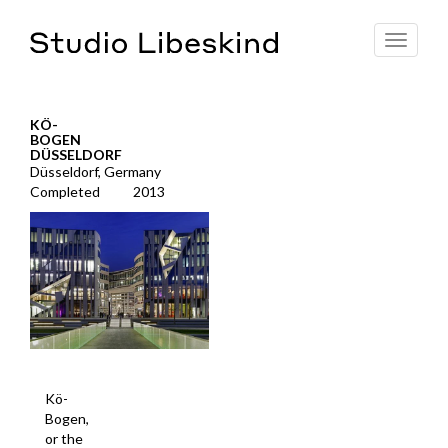
Toggle
navigat
KÖ-
BOGEN
DÜSSELDORF
Düsseldorf, Germany
Completed
2013
Kö-
Bogen,
or the