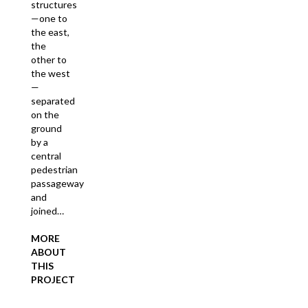
structures
—one to
the east,
the
other to
the west
—
separated
on the
ground
by a
central
pedestrian
passageway
and
joined…
MORE
ABOUT
THIS
PROJECT