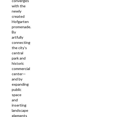
converges
with the
newly
created
Hofgarten
promenade.
By
artfully
connecting
the city’s
central
park and
historic
commercial
center—
and by
expanding
public
space
and
inserting
landscape
elements