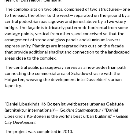
The complex sits on two plots, comprised of two structures—one
to the east, the other to the west—separated on the ground by a
central pedestrian passageway and joined above by a two-story
bridge. The façade is intricately patterned: horizontal from some
vantage points, vertical from others, and conceived so that the
arrangement of stone and glass panels and aluminum louvers
express unity. Plantings are integrated into cuts on the facade
that provide additional shading and connection to the landscaped
areas close to the complex.
The central public passageway serves as a new pedestrian path
connecting the commercial area of Schadowstrasse with the
Hofgarten, weaving the development into Düsseldorf’s urban
tapestry.
“Daniel Libeskinds Kö-Bogen ist weltbestes urbanes Gebäude
(architektur international)”— Go
ldene Stadtreperatur
/ “Daniel
Libeskind’s Kö-Bogen is the world’s best urban building.” –
Golden
City Development
The project was completed in 2013.