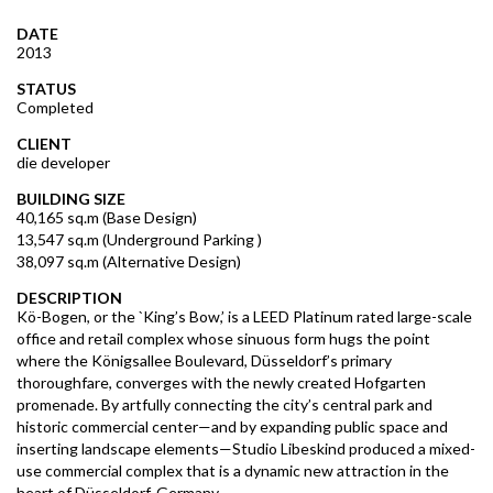
DATE
2013
STATUS
Completed
CLIENT
die developer
BUILDING SIZE
40,165 sq.m (Base Design)
13,547 sq.m (Underground Parking )
38,097 sq.m (Alternative Design)
DESCRIPTION
Kö-Bogen, or the `King’s Bow,’ is a LEED Platinum rated large-scale
office and retail complex whose sinuous form hugs the point
where the Königsallee Boulevard, Düsseldorf’s primary
thoroughfare, converges with the newly created Hofgarten
promenade. By artfully connecting the city’s central park and
historic commercial center—and by expanding public space and
inserting landscape elements—Studio Libeskind produced a mixed-
use commercial complex that is a dynamic new attraction in the
heart of Düsseldorf, Germany.