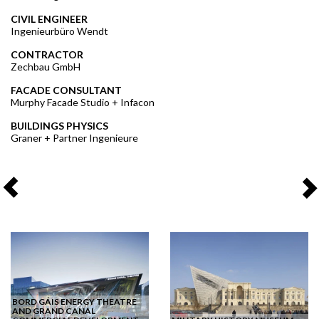
CIVIL ENGINEER
Ingenieurbüro Wendt
CONTRACTOR
Zechbau GmbH
FACADE CONSULTANT
Murphy Facade Studio + Infacon
BUILDINGS PHYSICS
Graner + Partner Ingenieure
BORD GÁIS ENERGY THEATRE
AND GRAND CANAL