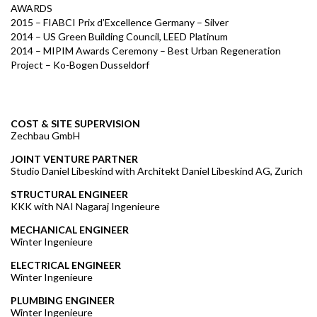
AWARDS
2015 – FIABCI Prix d’Excellence Germany – Silver
2014 – US Green Building Council, LEED Platinum
2014 – MIPIM Awards Ceremony – Best Urban Regeneration
Project – Ko-Bogen Dusseldorf
COST & SITE SUPERVISION
Zechbau GmbH
JOINT VENTURE PARTNER
Studio Daniel Libeskind with Architekt Daniel Libeskind AG, Zurich
STRUCTURAL ENGINEER
KKK with NAI Nagaraj Ingenieure
MECHANICAL ENGINEER
Winter Ingenieure
ELECTRICAL ENGINEER
Winter Ingenieure
PLUMBING ENGINEER
Winter Ingenieure