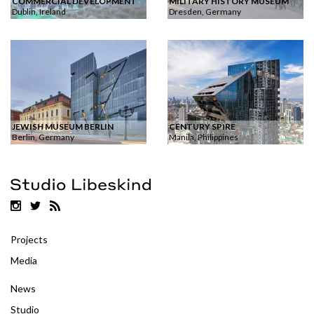
COMMERCIAL DEVELOPMENT
MILITARY HISTORY MUSEUM
Dublin, Ireland
Dresden, Germany
JEWISH MUSEUM BERLIN
CENTURY SPIRE
Berlin, Germany
Manila, Philippines
Projects
Media
News
Studio