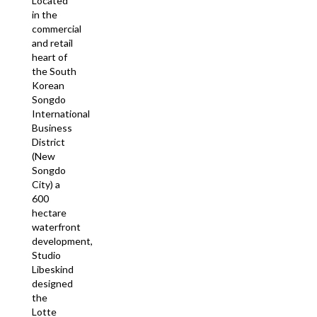
Located
in the
commercial
and retail
heart of
the South
Korean
Songdo
International
Business
District
(New
Songdo
City) a
600
hectare
waterfront
development,
Studio
Libeskind
designed
the
Lotte