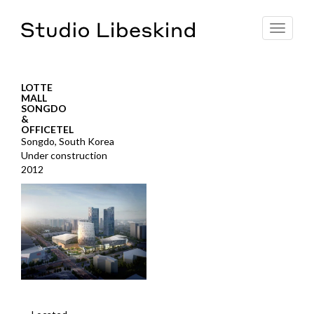
Toggle
navigat
LOTTE
MALL
SONGDO
&
OFFICETEL
Songdo, South Korea
Under construction
2012