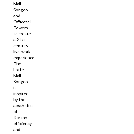
Mall
Songdo
and
Officetel
Towers
to create
a 21st-
century
live-work
experience.
The
Lotte
Mall
Songdo
is
inspired
by the
aesthetics
of
Korean
efficiency
and