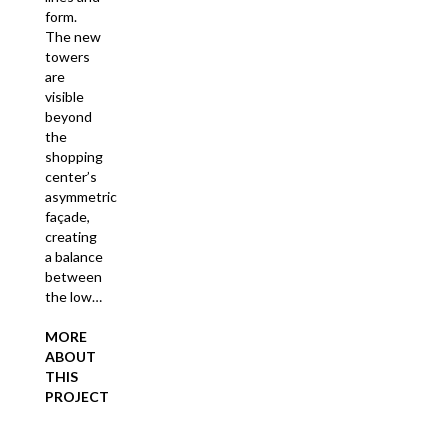
form.
The new
towers
are
visible
beyond
the
shopping
center’s
asymmetric
façade,
creating
a balance
between
the low…
MORE
ABOUT
THIS
PROJECT