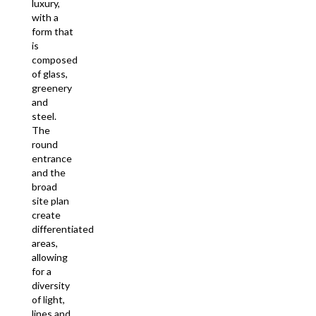
luxury,
with a
form that
is
composed
of glass,
greenery
and
steel.
The
round
entrance
and the
broad
site plan
create
differentiated
areas,
allowing
for a
diversity
of light,
lines and