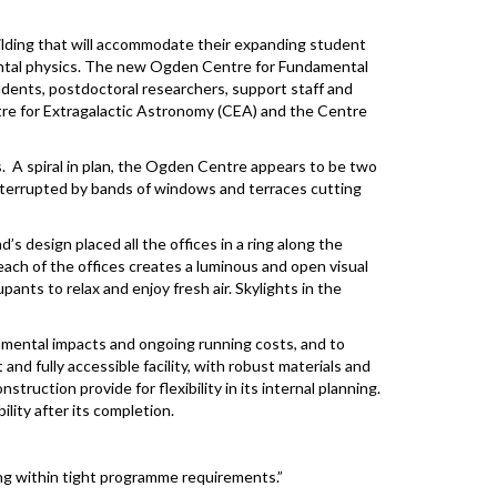
ilding that will accommodate their expanding student
amental physics. The new Ogden Centre for Fundamental
udents, postdoctoral researchers, support staff and
tre for Extragalactic Astronomy (CEA) and the Centre
s. A spiral in plan, the Ogden Centre appears to be two
interrupted by bands of windows and terraces cutting
’s design placed all the offices in a ring along the
each of the offices creates a luminous and open visual
nts to relax and enjoy fresh air. Skylights in the
onmental impacts and ongoing running costs, and to
and fully accessible facility, with robust materials and
truction provide for flexibility in its internal planning.
ity after its completion.
ing within tight programme requirements.”