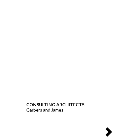
CONSULTING ARCHITECTS
Garbers and James