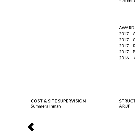
– Archit
AWARD
2017 – A
2017 – C
2017 – 
2017 – 
2016 – C
COST & SITE SUPERVISION
STRUCT
Summers Inman
ARUP