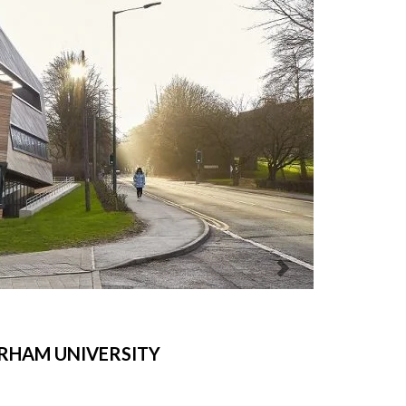
RHAM UNIVERSITY