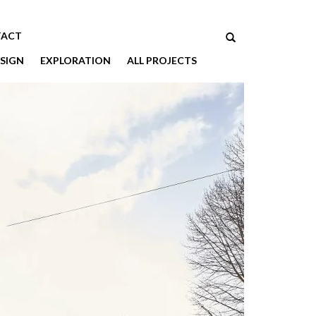
ACT
SIGN
EXPLORATION
ALL PROJECTS