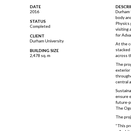
DATE
DESCRI
2016
Durham U
body and
STATUS
Physics 
Completed
visiting
for Adva
CLIENT
Durham University
At the c
stacked 
BUILDING SIZE
2,478 sq. m
across t
The prog
exterior
througho
central 
Sustaina
ensure e
future-p
The Ogde
The pro
“This pr