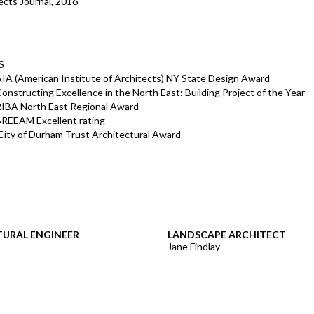
ects Journal, 2016
S
IA (American Institute of Architects) NY State Design Award
onstructing Excellence in the North East: Building Project of the Year
RIBA North East Regional Award
BREEAM Excellent rating
ity of Durham Trust Architectural Award
URAL ENGINEER
LANDSCAPE ARCHITECT
Jane Findlay