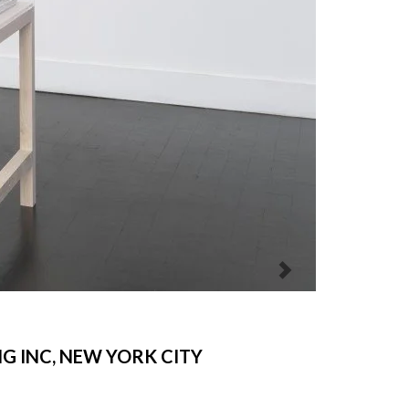
NG INC, NEW YORK CITY