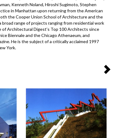
ewman, Kenneth Noland, Hiroshi Sugimoto, Stephen
practice in Manhattan upon returning from the American
oth the Cooper Union School of Architecture and the
 a broad range of projects ranging from residential work
e of Architectural Digest’s Top 100 Architects since
enice Biennale and the Chicago Athenaeum, and
ne. He is the subject of a critically acclaimed 1997
New York.