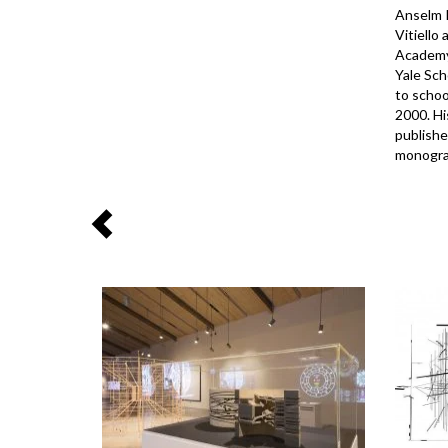
Anselm K
Vitiello
Academy 
Yale Sch
to schoo
2000. Hi
publishe
monograp