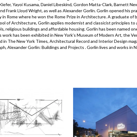
iefer, Yayoi Kusama, Daniel Libeskind, Gordon Matta-Clark, Barnett N
 and Frank Lloyd Wright, as well as Alexander Gorlin. Gorlin opened his 
in Rome where he won the Rome Prize in Architecture. A graduate of b
ool of Architecture, Gorlin applies modernist and classicist principles to
ls, religious buildings and affordable housing. Gorlin has been named on
s work has been exhibited in New York’s Museum of Modern Art, the V
d in The New York Times, Architectural Record and Interior Design magazi
h, Alexander Gorlin: Buildings and Projects . Gorlin lives and works in 