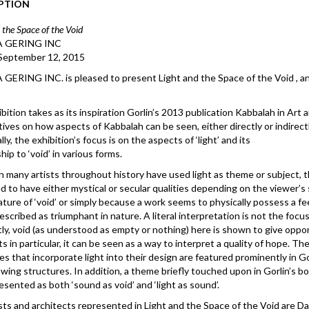
PTION
 the Space of the Void
 GERING INC
 September 12, 2015
ERING INC. is pleased to present Light and the Space of the Void , an
bition takes as its inspiration Gorlin’s 2013 publication Kabbalah in Art 
ives on how aspects of Kabbalah can be seen, either directly or indirec
lly, the exhibition’s focus is on the aspects of ‘light’ and its
hip to ‘void’ in various forms.
 many artists throughout history have used light as theme or subject, t
d to have either mystical or secular qualities depending on the viewer’s
ature of ‘void’ or simply because a work seems to physically possess a feeli
escribed as triumphant in nature. A literal interpretation is not the focus,
ly, void (as understood as empty or nothing) here is shown to give opport
ts in particular, it can be seen as a way to interpret a quality of hop
es that incorporate light into their design are featured prominently in G
lowing structures. In addition, a theme briefly touched upon in Gorlin’s bo
resented as both ‘sound as void’ and ‘light as sound’.
sts and architects represented in Light and the Space of the Void are Da