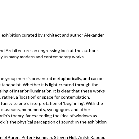
 exhibition curated by architect and author Alexander
and Architecture, an engrossing look at the author’s
tly, in many modern and contemporary works.
he group here is presented metaphorically, and can be
 standpoint. Whether it is light created through the
ng of interior illumination, it is clear that these works
 rather, a ‘location’ or space for contemplation.
unity to one’s interpretation of ‘beginning’. With the
e. The museums, monuments, synagogues and other
orlin’s theory, far exceeding the idea of windows as
ok is the physical perception of sound; in the exhibition
niel Buren, Peter Eisenman, Steven Holl, Anish Kapoor,