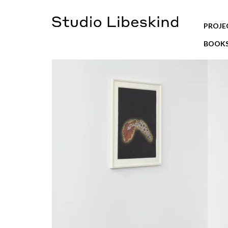
PROJE
BOOK