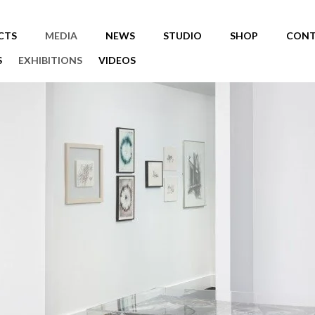
CTS
MEDIA
NEWS
STUDIO
SHOP
CONT
S
EXHIBITIONS
VIDEOS