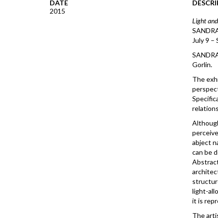
DATE
DESCRI
2015
Light and
SANDRA
July 9 –
SANDRA G
Gorlin.
The exhi
perspect
Specifica
relations
Although
perceive
abject n
can be d
Abstract
architec
structur
light-al
it is rep
The arti