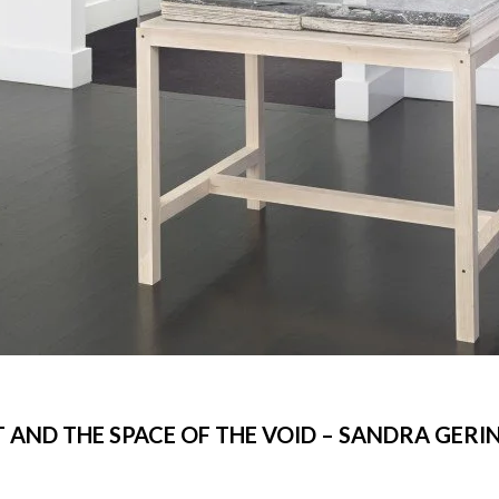
T AND THE SPACE OF THE VOID – SANDRA GERI
©Libeskind